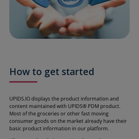
How to get started
UPIDS.IO displays the product information and
content maintained with UPIDS® PDM product.
Most of the groceries or other fast moving
consumer goods on the market already have their
basic product information in our platform.