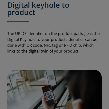
Digital keyhole to
product
The UPIDS identifier on the product package is the
Digital Key hole to your product. Identifier can be
done with QR code, NFC tag or RFID chip, which
links to the digital twin of your product.