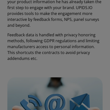
your product information he has already taken the
first step to engage with your brand. UPIDS.IO
provides tools to make the engagement more
interactive by feedback forms, NPS, panel surveys
and beyond.
Feedback data is handled with privacy honoring
methods, following GDPR regulations and limiting
manufacturers access to personal information.
This shortcuts the contracts to avoid privacy
addendums etc.