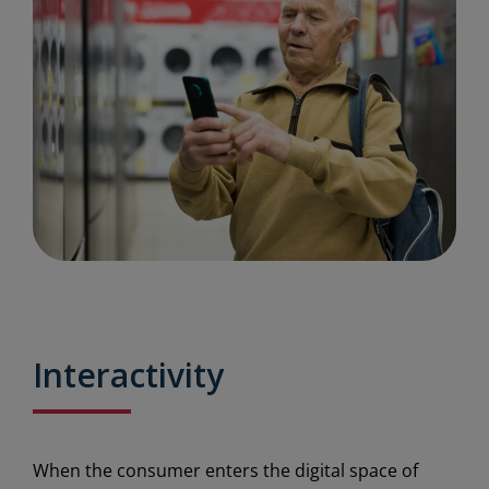
Interactivity
When the consumer enters the digital space of