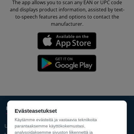
The app allows you to scan any EAN or UPC code
and displays product information, assisted by text-
to-speech features and options to contact the
manufacturer.
Products
Evästeasetukset
Käytämme evästeitä ja vastaavia tekniikoita
UPIDS® PDM
parantaaksemme käyttökokemustasi,
analysoidaksemme sivuston liikennettä ja