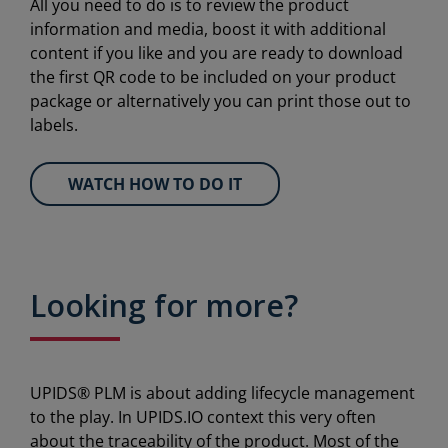
All you need to do is to review the product
information and media, boost it with additional
content if you like and you are ready to download
the first QR code to be included on your product
package or alternatively you can print those out to
labels.
WATCH HOW TO DO IT
Looking for more?
UPIDS® PLM is about adding lifecycle management
to the play. In UPIDS.IO context this very often
about the traceability of the product. Most of the