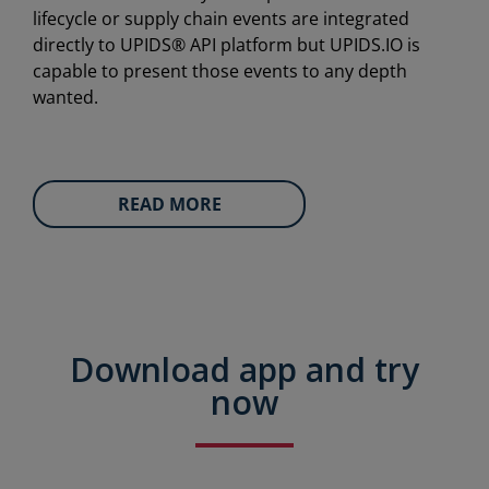
lifecycle or supply chain events are integrated
directly to UPIDS® API platform but UPIDS.IO is
capable to present those events to any depth
wanted.
READ MORE
Download app and try
now