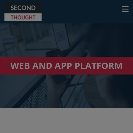
WEB AND APP PLATFORM