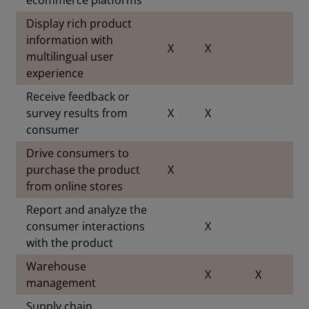
Display rich product
information with
X
X
multilingual user
experience
Receive feedback or
survey results from
X
X
consumer
Drive consumers to
purchase the product
X
from online stores
Report and analyze the
consumer interactions
X
with the product
Warehouse
X
X
management
Supply chain