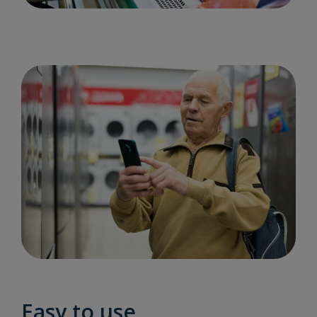
Easy to use