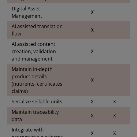
Digital Asset
X
Management
AI assisted translation
X
flow
AI assisted content
creation, validation
X
and management
Maintain in-depth
product details
X
(nutrients, certificates,
claims)
Serialize sellable units
X
X
Maintain traceability
X
X
data
Integrate with
X
X
ecommerce platforms