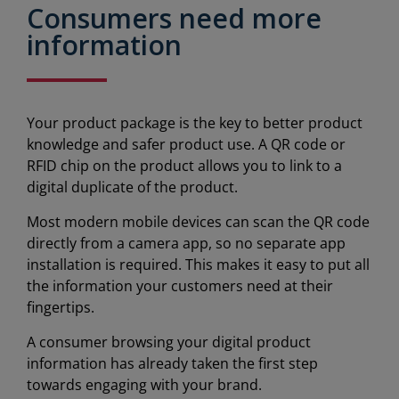
Consumers need more
information
Your product package is the key to better product
knowledge and safer product use. A QR code or
RFID chip on the product allows you to link to a
digital duplicate of the product.
Most modern mobile devices can scan the QR code
directly from a camera app, so no separate app
installation is required. This makes it easy to put all
the information your customers need at their
fingertips.
A consumer browsing your digital product
information has already taken the first step
towards engaging with your brand.