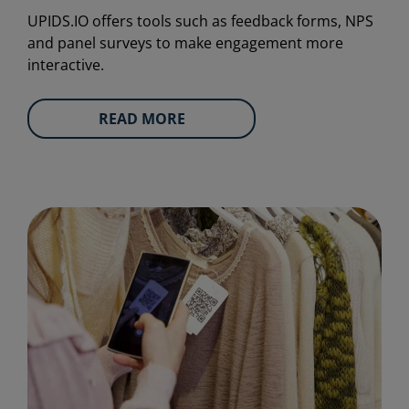
UPIDS.IO offers tools such as feedback forms, NPS
and panel surveys to make engagement more
interactive.
READ MORE