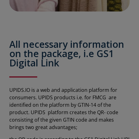
All necessary information
on the package, i.e GS1
Digital Link
UPIDS.IO is a web and application platform for
consumers. UPIDS products i.e. for FMCG are
identified on the platform by GTIN-14 of the
product. UPIDS platform creates the QR- code
consisting of the given GTIN code and makes
brings two great advantages;