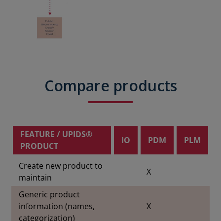
Compare products
FEATURE / UPIDS®
IO
PDM
PLM
PRODUCT
Create new product to
X
maintain
Generic product
information (names,
X
categorization)