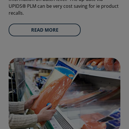
UPIDS® PLM can be very cost saving for ie product
recalls.
READ MORE