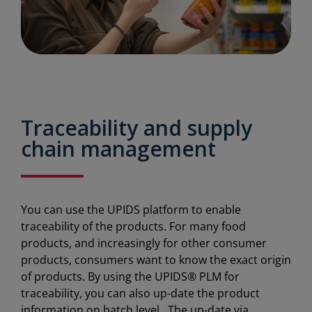
Traceability and supply
chain management
You can use the UPIDS platform to enable
traceability of the products. For many food
products, and increasingly for other consumer
products, consumers want to know the exact origin
of products. By using the UPIDS® PLM for
traceability, you can also up-date the product
information on batch level. The up-date via