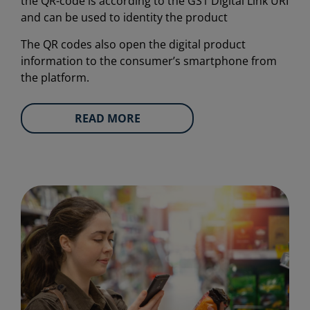
the QR-code is according to the GS1 Digital Link URI
and can be used to identity the product
The QR codes also open the digital product
information to the consumer’s smartphone from
the platform.
READ MORE