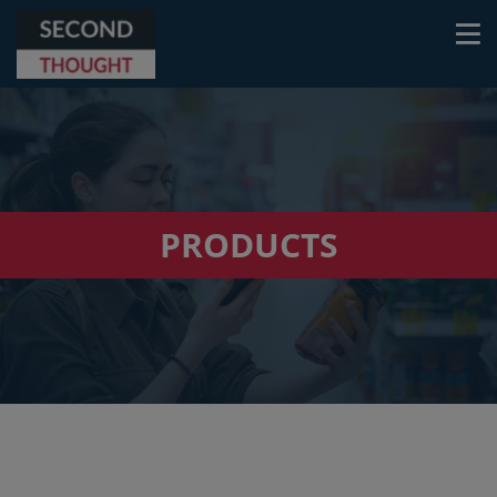
PRODUCTS