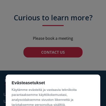
Curious to learn more?
Please book a meeting
CONTACT US
Products
Evästeasetukset
Käytämme evästeitä ja vastaavia tekniikoita
UPIDS® PDM
parantaaksemme käyttökokemustasi,
analysoidaksemme sivuston liikennettä ja
UPIDS® PLM
tarjotaksemme personoitua sisältöä.