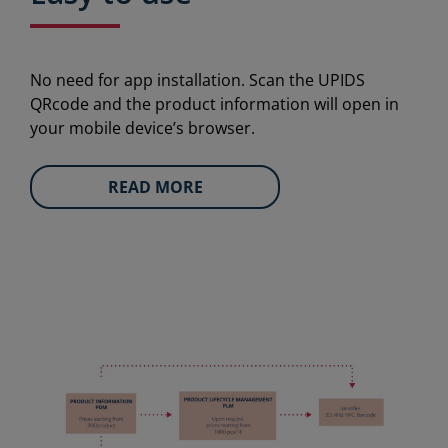
No need for app installation. Scan the UPIDS
QRcode and the product information will open in
your mobile device’s browser.
READ MORE