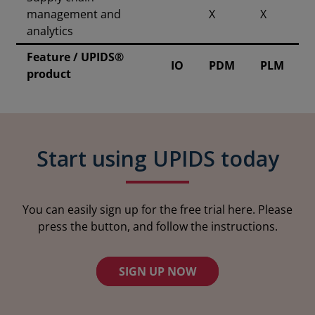
management and
X
X
analytics
Feature / UPIDS®
IO
PDM
PLM
product
Start using UPIDS today
You can easily sign up for the free trial here. Please
press the button, and follow the instructions.
SIGN UP NOW